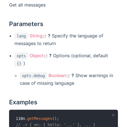
Get all messages
Parameters
(opens new window)
String
?
Specify the language of
lang
messages to return
(opens new window)
Object
?
Options (optional, default
opts
)
{}
(opens new window)
Boolean
?
Show warnings in
opts.debug
case of missing language
Examples
i18n
.
getMessages
(
)
;
// -> { en: { hello: '...' }, ... }