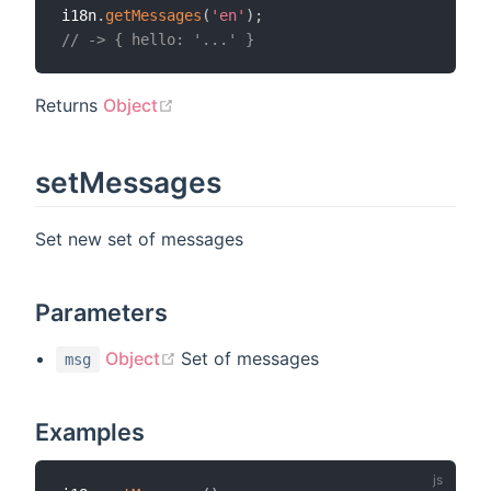
i18n
.
getMessages
(
'en'
)
;
// -> { hello: '...' }
(opens new window)
Returns
Object
setMessages
Set new set of messages
Parameters
(opens new window)
Object
Set of messages
msg
Examples