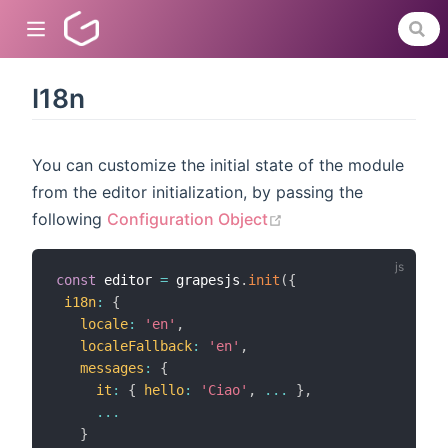
I18n
dow)
You can customize the initial state of the module
from the editor initialization, by passing the
)
(opens new window)
following
Configuration Object
)
const
 editor 
=
 grapesjs
.
init
(
{
i18n
:
{
locale
:
'en'
,
localeFallback
:
'en'
,
messages
:
{
it
:
{
hello
:
'Ciao'
,
...
}
,
...
}