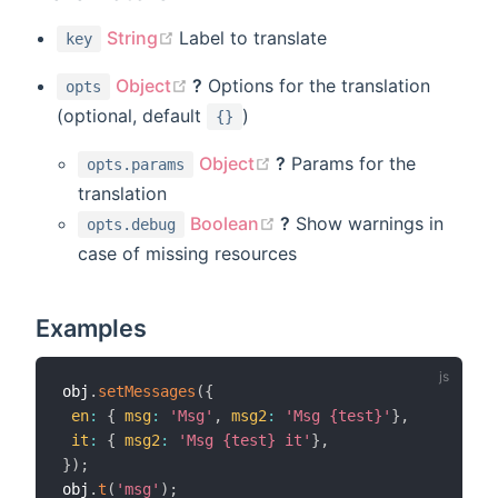
(opens new window)
String
Label to translate
key
(opens new window)
Object
?
Options for the translation
opts
(optional, default
)
{}
(opens new window)
Object
?
Params for the
opts.params
translation
(opens new window)
Boolean
?
Show warnings in
opts.debug
case of missing resources
Examples
obj
.
setMessages
(
{
en
:
{
msg
:
'Msg'
,
msg2
:
'Msg {test}'
}
,
it
:
{
msg2
:
'Msg {test} it'
}
,
}
)
;
obj
.
t
(
'msg'
)
;