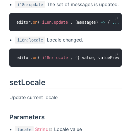
The set of messages is updated.
i18n:update
editor
.
on
(
'i18n:update'
,
(
messages
)
=>
{
...
}
)
;
Locale changed.
i18n:locale
editor
.
on
(
'i18n:locale'
,
(
{
 value
,
 valuePrev 
}
)
=
setLocale
Update current locale
Parameters
(opens new window)
String
Locale value
locale