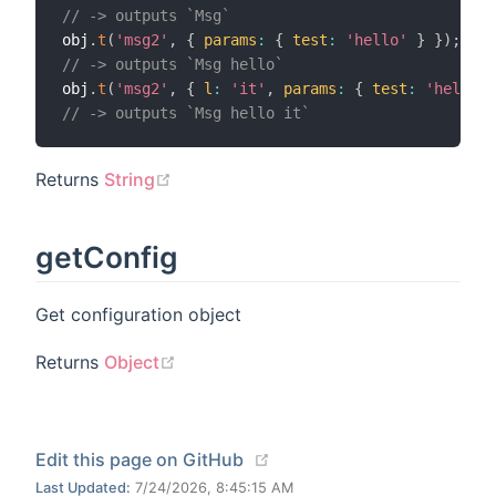
// -> outputs `Msg`
obj
.
t
(
'msg2'
,
{
params
:
{
test
:
'hello'
}
}
)
;
//
// -> outputs `Msg hello`
obj
.
t
(
'msg2'
,
{
l
:
'it'
,
params
:
{
test
:
'hello'
// -> outputs `Msg hello it`
(opens new window)
Returns
String
getConfig
Get configuration object
(opens new window)
Returns
Object
(opens new window)
Edit this page on GitHub
Last Updated:
7/24/2026, 8:45:15 AM