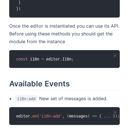
}
}
)
Once the editor is instantiated you can use its API.
Before using these methods you should get the
module from the instance
const
 i18n 
=
 editor
.
I18n
;
Available Events
New set of messages is added.
i18n:add
editor
.
on
(
'i18n:add'
,
(
messages
)
=>
{
...
}
)
;