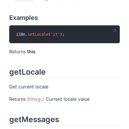
Examples
i18n
.
setLocale
(
'it'
)
;
Returns
this
getLocale
Get current locale
(opens new window)
Returns
String
Current locale value
getMessages