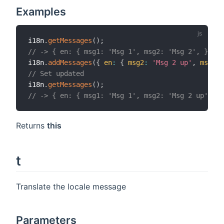
Examples
i18n
.
getMessages
(
)
;
// -> { en: { msg1: 'Msg 1', msg2: 'Msg 2', } }
i18n
.
addMessages
(
{
en
:
{
msg2
:
'Msg 2 up'
,
msg3
:
// Set updated
i18n
.
getMessages
(
)
;
// -> { en: { msg1: 'Msg 1', msg2: 'Msg 2 up', ms
Returns
this
t
Translate the locale message
Parameters