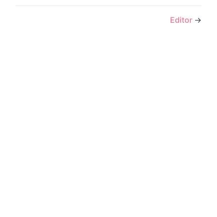
Editor
→