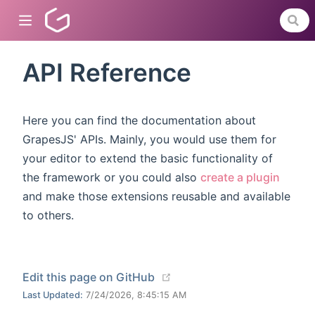
API Reference
dow)
Here you can find the documentation about
)
GrapesJS' APIs. Mainly, you would use them for
your editor to extend the basic functionality of
)
the framework or you could also
create a plugin
and make those extensions reusable and available
to others.
(opens new window)
Edit this page on GitHub
Last Updated:
7/24/2026, 8:45:15 AM