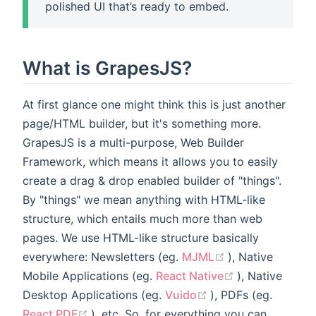
polished UI that’s ready to embed.
What is GrapesJS?
At first glance one might think this is just another
page/HTML builder, but it's something more.
GrapesJS is a multi-purpose, Web Builder
Framework, which means it allows you to easily
create a drag & drop enabled builder of "things".
By "things" we mean anything with HTML-like
structure, which entails much more than web
pages. We use HTML-like structure basically
(opens new win
everywhere: Newsletters (eg.
MJML
), Native
(opens new w
Mobile Applications (eg.
React Native
), Native
(opens new windo
Desktop Applications (eg.
Vuido
), PDFs (eg.
(opens new window)
React PDF
), etc. So, for everything you can