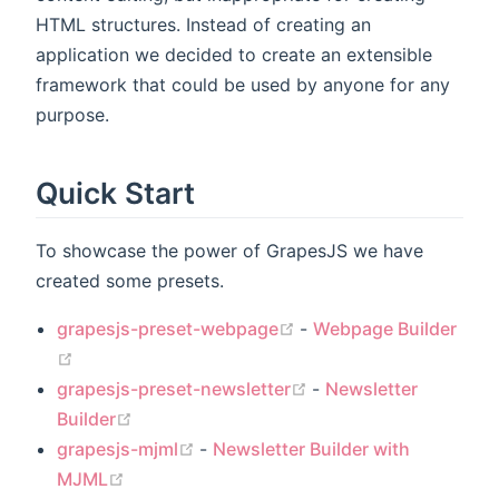
HTML structures. Instead of creating an
application we decided to create an extensible
framework that could be used by anyone for any
purpose.
Quick Start
To showcase the power of GrapesJS we have
created some presets.
(opens new window)
grapesjs-preset-webpage
-
Webpage Builder
(opens new window)
(opens new window)
grapesjs-preset-newsletter
-
Newsletter
(opens new window)
Builder
(opens new window)
grapesjs-mjml
-
Newsletter Builder with
(opens new window)
MJML