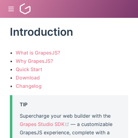
Introduction
dow)
What is GrapesJS?
)
Why GrapesJS?
Quick Start
)
Download
Changelog
TIP
Supercharge your web builder with the
(opens new window)
Grapes Studio SDK
— a customizable
GrapesJS experience, complete with a