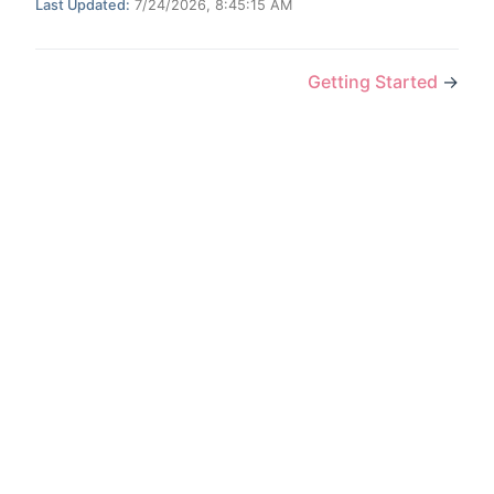
Last Updated:
7/24/2026, 8:45:15 AM
Getting Started
→