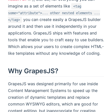
imagine as a set of elements like
<tag
some="attribute">... other nested elements ...
you can create easily a GrapesJS builder
</tag>
around it and then use it independently in your
applications. GrapesJS ships with features and
tools that enable you to craft easy to use builders.
Which allows your users to create complex HTML-
like templates without any knowledge of coding.
Why GrapesJS?
GrapesJS was designed primarily for use inside
Content Management Systems to speed up the
creation of dynamic templates and replace
common WYSIWYG editors, which are good for
content editing, but inappropriate for creating