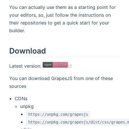
You can actually use them as a starting point for
your editors, so, just follow the instructions on
their repositories to get a quick start for your
builder.
Download
(opens new window)
Latest version:
You can download GrapesJS from one of these
sources
CDNs
unpkg
https://unpkg.com/grapesjs
https://unpkg.com/grapesjs/dist/css/grapes.