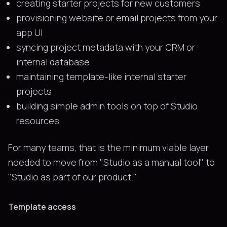
creating starter projects for new customers
provisioning website or email projects from your
app UI
syncing project metadata with your CRM or
internal database
maintaining template-like internal starter
projects
building simple admin tools on top of Studio
resources
For many teams, that is the minimum viable layer
needed to move from "Studio as a manual tool" to
"Studio as part of our product."
Template access