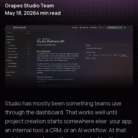
Grapes Studio Team
May 18, 2026
4
min read
Studio has mostly been something teams use
through the dashboard. That works well until
project creation starts somewhere else: your app,
an internal tool, a CRM, or an AI workflow. At that