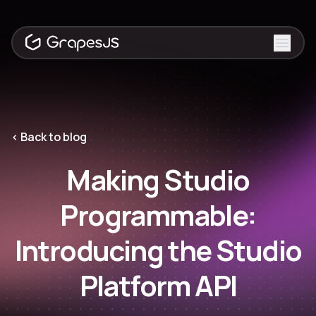
Toggle
‹ Back to blog
Making Studio
Programmable:
Introducing the Studio
Platform API