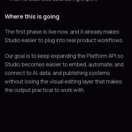
Where this is going
The first phase is live now, and it already makes
Studio easier to plug into real product workflows.
Our goal is to keep expanding the Platform API so
Studio becomes easier to embed, automate, and
connect to AI, data, and publishing systems
without losing the visual editing layer that makes
the output practical to work with.