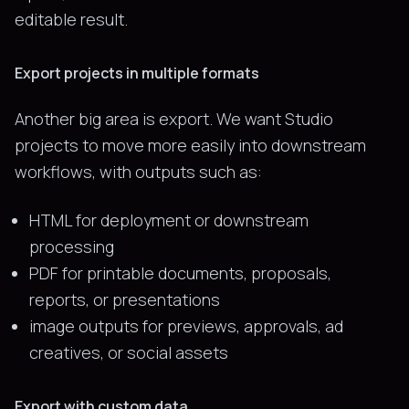
editable result.
Export projects in multiple formats
Another big area is export. We want Studio
projects to move more easily into downstream
workflows, with outputs such as:
HTML for deployment or downstream
processing
PDF for printable documents, proposals,
reports, or presentations
image outputs for previews, approvals, ad
creatives, or social assets
Export with custom data