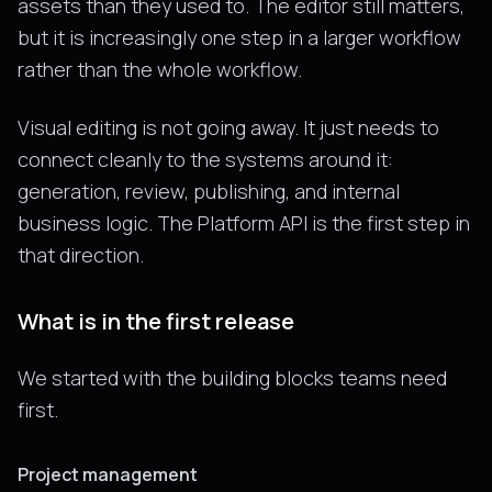
assets than they used to. The editor still matters,
but it is increasingly one step in a larger workflow
rather than the whole workflow.
Visual editing is not going away. It just needs to
connect cleanly to the systems around it:
generation, review, publishing, and internal
business logic. The Platform API is the first step in
that direction.
What is in the first release
We started with the building blocks teams need
first.
Project management