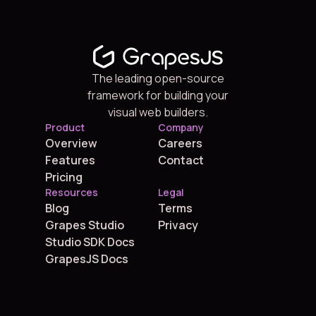
The leading open-source
framework for building your
visual web builders.
Product
Company
Overview
Careers
Features
Contact
Pricing
Resources
Legal
Blog
Terms
Grapes Studio
Privacy
Studio SDK Docs
GrapesJS Docs