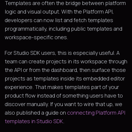
Templates are often the bridge between platform
logic and visual output. With the Platform API,
developers can now list and fetch templates
programmatically, including public templates and
workspace-specific ones.
For Studio SDK users, this is especially useful. A
team can create projects in its workspace through
the API or from the dashboard, then surface those
projects as templates inside its embedded editor
experience. That makes templates part of your
product flow instead of something users have to
discover manually. If you want to wire that up, we
also published a guide on
connecting Platform API
templates in Studio SDK
.