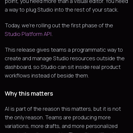
point, you need more than a visual editor. You need
a way to plug Studio into the rest of your stack.
Today, we're rolling out the first phase of the
Studio Platform API
.
This release gives teams a programmatic way to
create and manage Studio resources outside the
dashboard, so Studio can sit inside real product
workflows instead of beside them.
Why this matters
AI is part of the reason this matters, but it is not
the only reason. Teams are producing more
variations, more drafts, and more personalized