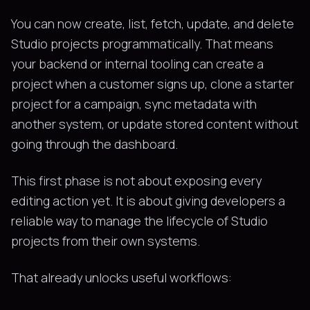
You can now create, list, fetch, update, and delete
Studio projects programmatically. That means
your backend or internal tooling can create a
project when a customer signs up, clone a starter
project for a campaign, sync metadata with
another system, or update stored content without
going through the dashboard.
This first phase is not about exposing every
editing action yet. It is about giving developers a
reliable way to manage the lifecycle of Studio
projects from their own systems.
That already unlocks useful workflows: