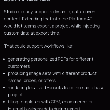
Studio already supports dynamic, data-driven
content. Extending that into the Platform API
would let teams export a project while injecting
custom data at export time.
That could support workflows like:
generating personalized PDFs for different
customers
producing image sets with different product
names, prices, or offers
rendering localized variants from the same base
project
filling templates with CRM, ecommerce, or
internal business data during export