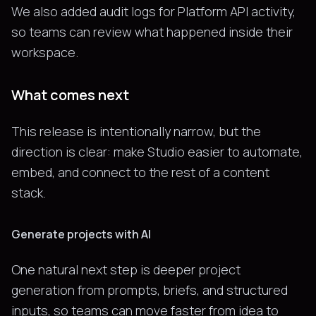
We also added audit logs for Platform API activity,
so teams can review what happened inside their
workspace.
What comes next
This release is intentionally narrow, but the
direction is clear: make Studio easier to automate,
embed, and connect to the rest of a content
stack.
Generate projects with AI
One natural next step is deeper project
generation from prompts, briefs, and structured
inputs, so teams can move faster from idea to